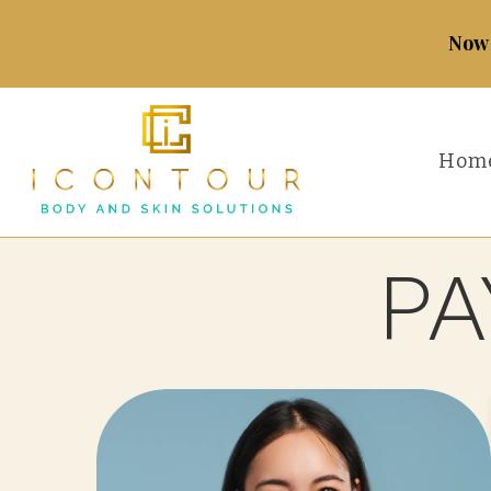
Now 
Hom
PA