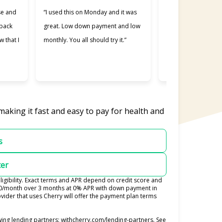
se and
“I used this on Monday and it was
“Cherry was great, 
 back
great. Low down payment and low
better lending comp
w that I
monthly. You all should try it.”
used. Making payme
easier and I apprec
was willing to work 
making it fast and easy to pay for health and
s
ter
igibility. Exact terms and APR depend on credit score and
100/month over 3 months at 0% APR with down payment in
ider that uses Cherry will offer the payment plan terms
(opens in new tab)
ing lending partners:
withcherry.com/lending-partners
.
See