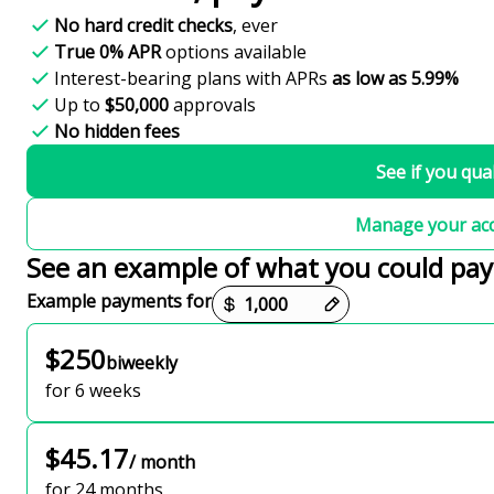
No hard credit checks
, ever
True 0% APR
options available
Interest-bearing plans with APRs
as low as 5.99%
Up to
$50,000
approvals
No hidden fees
See if you qual
Manage your ac
See an example of what you could pay
Payment options loaded
Example payments for
$250
biweekly
for 6 weeks
$45.17
/ month
for 24 months