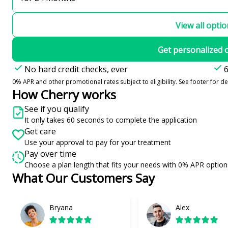
View all opti
Get personalized 
No hard credit checks, ever
6
0% APR and other promotional rates subject to eligibility. See footer for det
How Cherry works
See if you qualify
It only takes 60 seconds to complete the application
Get care
Use your approval to pay for your treatment
Pay over time
Choose a plan length that fits your needs with 0% APR option
What Our Customers Say
Slide 1 of 6
Bryana
Alex