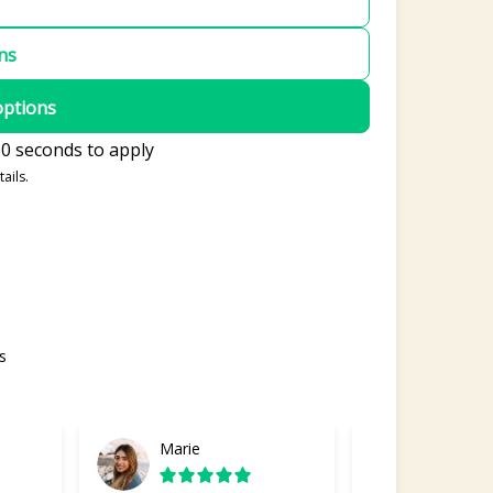
ons
options
0 seconds to apply
ails.
s
Marie
Gabriel