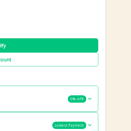
ify
count
0% APR
Lowest Payment