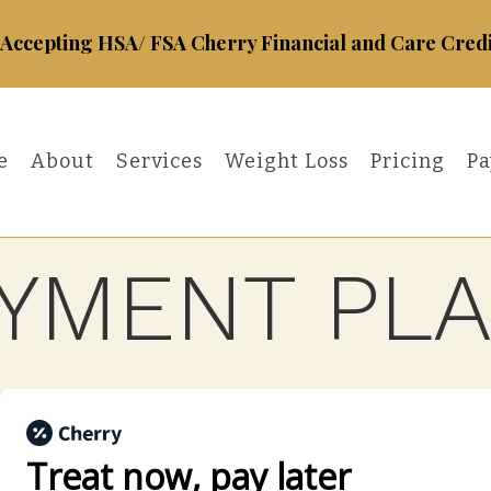
Accepting HSA/ FSA Cherry Financial and Care Credi
e
About
Services
Weight Loss
Pricing
Pa
YMENT PL
Treat now,
pay later