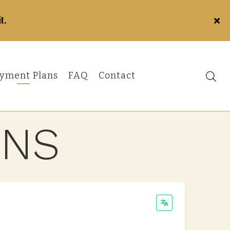
t.
yment Plans
FAQ
Contact
ANS