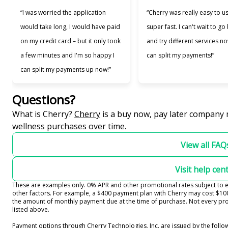
“I was worried the application
“Cherry was really easy to u
would take long, I would have paid
super fast. I can't wait to go
on my credit card – but it only took
and try different services no
a few minutes and I'm so happy I
can split my payments!”
can split my payments up now!”
Questions?
(opens in new tab)
What is Cherry?
Cherry
is a buy now, pay later company 
wellness purchases over time.
View all FAQ
Visit help cen
These are examples only. 0% APR and other promotional rates subject to el
other factors. For example, a $400 payment plan with Cherry may cost $
the amount of monthly payment due at the time of purchase. Not every prov
listed above.
Payment options through Cherry Technologies, Inc. are issued by the follow